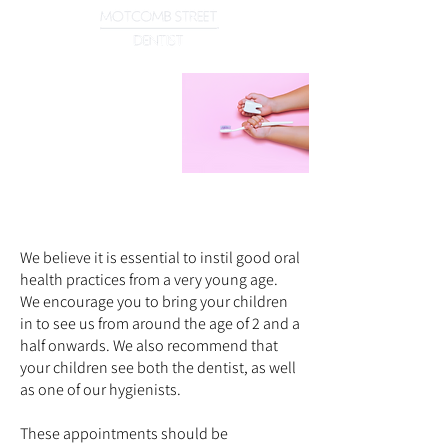
Children's
Dentistry
Dental care tailored to our younger patients
We believe it is essential to instil good oral
health practices from a very young age.
We encourage you to bring your children
in to see us from around the age of 2 and a
half onwards. We also recommend that
your children see both the dentist, as well
as one of our hygienists.
These appointments should be