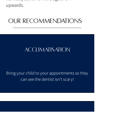
upwards.
OUR Recommendations
Acclimatisation
Bring your child to your appointments so
they
can see the dentist isn't scary!
Dental appointment
every 6 - 12 months