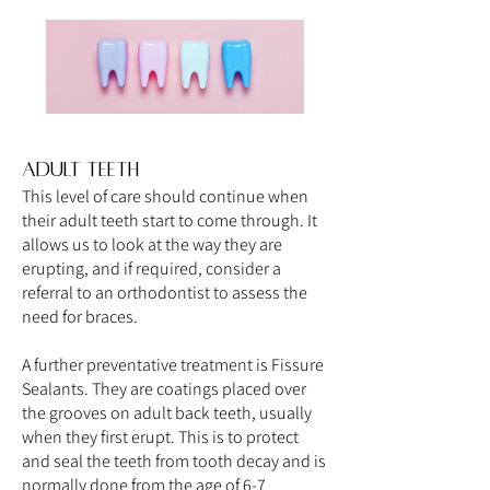
Adult teeth
This level of care should continue when
their adult teeth start to come through. It
allows us to look at the way they are
erupting, and if required, consider a
referral to an orthodontist to assess the
need for braces.
A further preventative treatment is Fissure
Sealants. They are coatings placed over
the grooves on adult back teeth, usually
when they first erupt. This is to protect
and seal the teeth from tooth decay and is
normally done from the age of 6-7