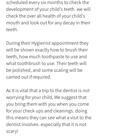
scheduled every six months to check the
development of your child’s teeth. we will
check the over all health of your child's
mouth and look out for any decay in their
teeth.
During their Hygienist appointment they
will be shown exactly how to brush their
teeth, how much toothpaste to use and
what toothbrush to use. Their teeth will
be polished, and some scaling will be
carried out if required.
As It is vital that a trip to the dentist is not
worrying for your child, We suggest that
you bring them with you when you come
for your check ups and cleanings. doing
this means they can see what a visit to the
dentist involves. especially that it is not
scary!