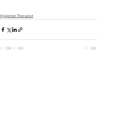
Hygienist Therapist
See All
Recent Posts