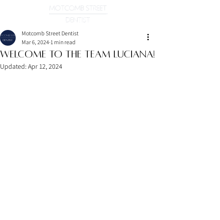
Motcomb Street Dentist
Mar 6, 2024
1 min read
Welcome To the Team Luciana!
Updated:
Apr 12, 2024