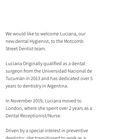
We would like to welcome Luciana, our 
new dental Hygienist, to the Motcomb 
Street Dentist team. 
Luciana Originally qualified as a dental 
surgeon from the Universidad Nacional de 
Tucumán in 2013 and has dedicated over 5 
years to dentistry in Argentina.
In November 2019, Luciana moved to 
London, where she spent over 2 years as a 
Dental Receptionist/Nurse.
Driven by a special interest in preventive 
dentistry, she transitioned to work as a 