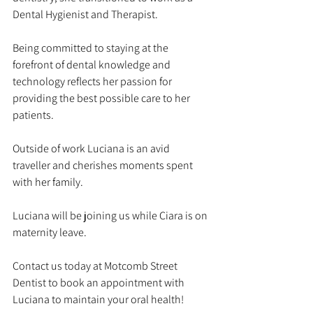
Dental Hygienist and Therapist.
Being committed to staying at the 
forefront of dental knowledge and 
technology reflects her passion for 
providing the best possible care to her 
patients.
Outside of work Luciana is an avid 
traveller and cherishes moments spent 
with her family.
Luciana will be joining us while Ciara is on 
maternity leave.
Contact us today at Motcomb Street 
Dentist to book an appointment with 
Luciana to maintain your oral health!