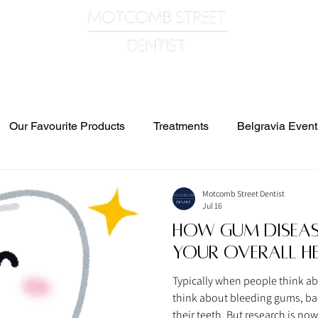
Meet The Team
Treatments
Contact Us
Our Favourite Products
Treatments
Belgravia Event
Motcomb Street Dentist
Jul 16
How Gum Diseas
Your Overall H
Typically when people think a
think about bleeding gums, bad 
their teeth. But research is no