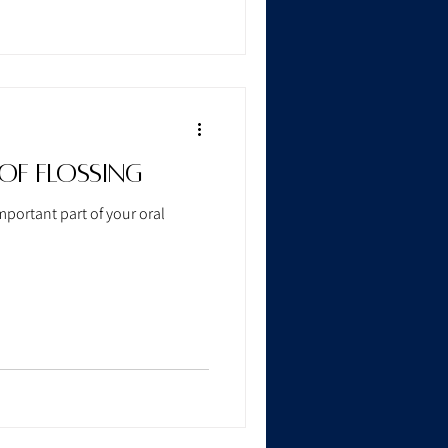
of Flossing
mportant part of your oral