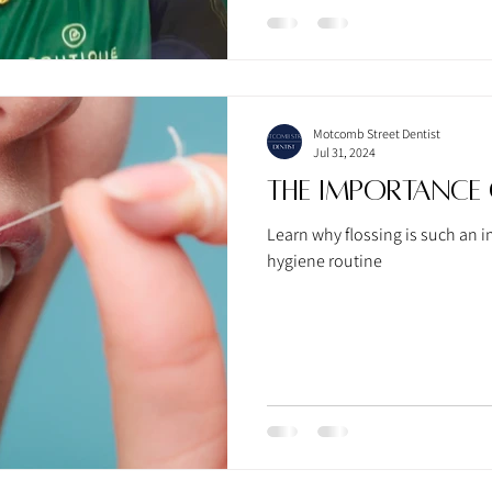
Motcomb Street Dentist
Jul 31, 2024
The Importance 
Learn why flossing is such an i
hygiene routine