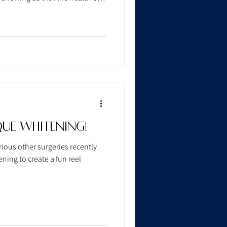
s on the rest of your body.
ue Whitening!
ious other surgeries recently
ing to create a fun reel