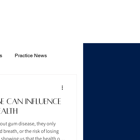
Blog
s
Practice News
e Can Influence
ealth
bout gum disease, they only
breath, or the risk of losing
w showing us that the health of