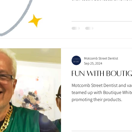
your mouth has powerful effect
Motcomb Street Dentist
Sep 25, 2024
Fun With Boutiq
Motcomb Street Dentist and var
teamed up with Boutique Whiten
promoting their products.