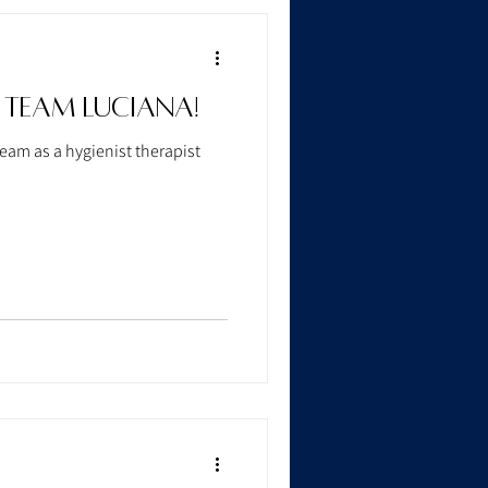
 Team Luciana!
eam as a hygienist therapist