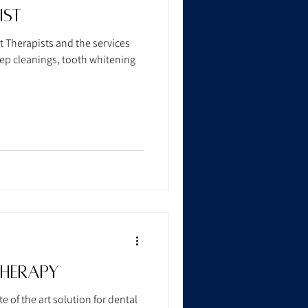
ist
 Therapists and the services
eep cleanings, tooth whitening
Therapy
e of the art solution for dental