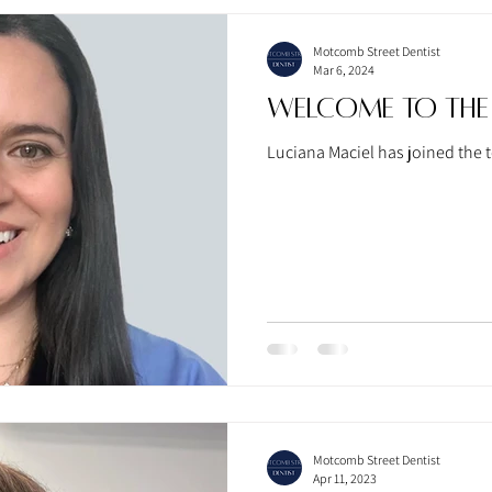
Motcomb Street Dentist
Mar 6, 2024
Welcome To the
Luciana Maciel has joined the t
Motcomb Street Dentist
Apr 11, 2023