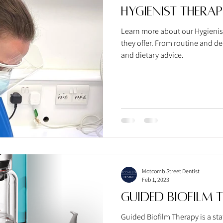
Hygienist Therap
Learn more about our Hygienist
they offer. From routine and d
and dietary advice.
Motcomb Street Dentist
Feb 1, 2023
Guided Biofilm 
Guided Biofilm Therapy is a stat