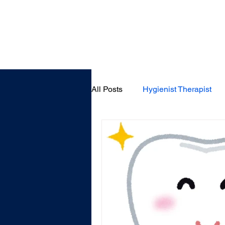
Home
All Posts
Hygienist Therapist