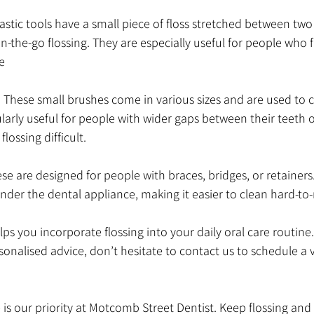
plastic tools have a small piece of floss stretched between tw
-the-go flossing. They are especially useful for people who fi
e
: These small brushes come in various sizes and are used to
ularly useful for people with wider gaps between their teeth 
lossing difficult.
se are designed for people with braces, bridges, or retainers.
under the dental appliance, making it easier to clean hard-to
ps you incorporate flossing into your daily oral care routine.
onalised advice, don’t hesitate to contact us to schedule a vi
s our priority at Motcomb Street Dentist. Keep flossing and