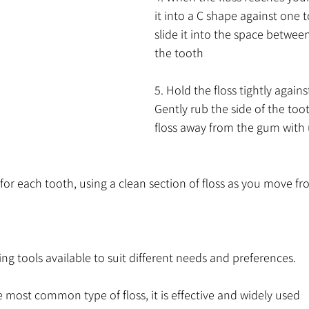
it into a C shape against one t
slide it into the space betwe
the tooth
5. Hold the floss tightly agains
Gently rub the side of the too
floss away from the gum with
 for each tooth, using a clean section of floss as you move fr
ing tools available to suit different needs and preferences.
he most common type of floss, it is effective and widely used