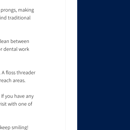
o prongs, making 
nd traditional 
 clean between 
or dental work 
 A floss threader 
-reach areas.
 If you have any 
sit with one of 
 keep smiling!