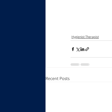
Hygienist Therapist
Recent Posts