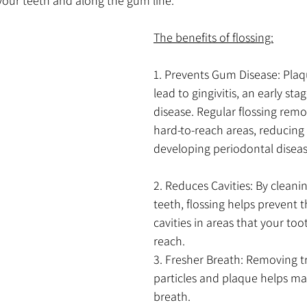
ur teeth and along the gum line. 
The benefits of flossing:
1. Prevents Gum Disease: Plaq
lead to gingivitis, an early sta
disease. Regular flossing rem
hard-to-reach areas, reducing y
developing periodontal diseas
2. Reduces Cavities: By clean
teeth, flossing helps prevent 
cavities in areas that your too
reach.
3. Fresher Breath: Removing 
particles and plaque helps mai
breath.