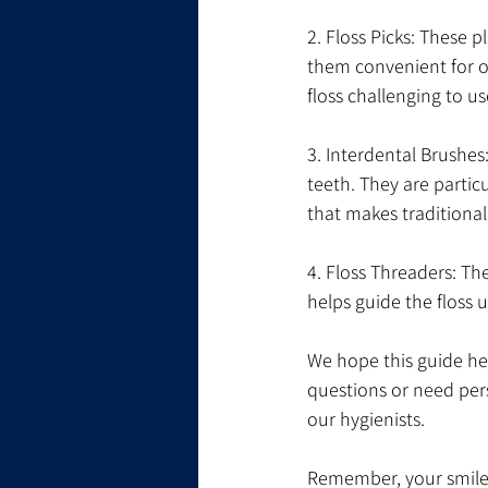
2. Floss Picks: These 
them convenient for on
floss challenging to us
3. Interdental Brushes
teeth. They are partic
that makes traditional f
4. Floss Threaders: The
helps guide the floss 
We hope this guide hel
questions or need pers
our hygienists.
Remember, your smile i