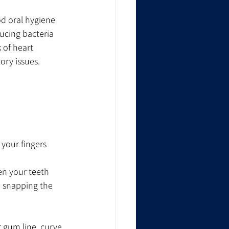
od oral hygiene 
ducing bacteria 
 of heart 
ory issues.
 your fingers
en your teeth 
 snapping the 
 gum line, curve 