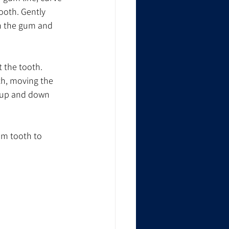
ooth. Gently 
en the gum and 
t the tooth. 
th, moving the 
 up and down 
om tooth to 