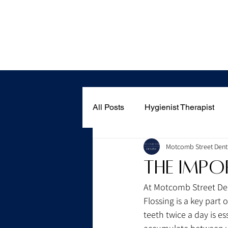
Home
All Posts
Hygienist Therapist
Motcomb Street Denti
The Impo
At Motcomb Street Dent
Flossing is a key part
teeth twice a day is es