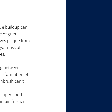
ue buildup can 
ge of gum 
oves plaque from 
our risk of 
es.
ing between 
the formation of 
thbrush can't 
trapped food 
ntain fresher 