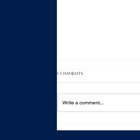
Comments
Write a comment...
Hygienist Therapist