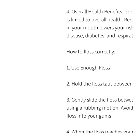
4. Overall Health Benefits: Go
is linked to overall health. Re
in your mouth lowers your risk
disease, diabetes, and respirat
How to floss correctly:
1. Use Enough Floss
2. Hold the floss taut between
3. Gently slide the floss betwe
using a rubbing motion. Avoid
floss into your gums
4. When the floss reaches your