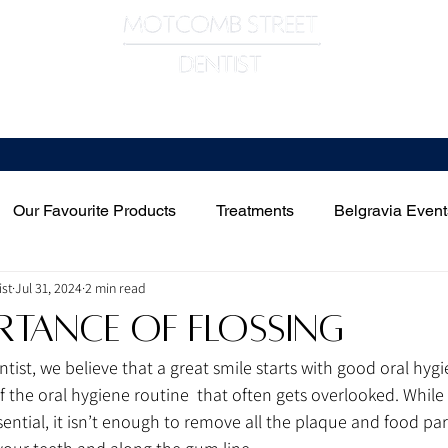
Meet The Team
Treatments
Contact Us
Our Favourite Products
Treatments
Belgravia Event
st
Jul 31, 2024
2 min read
rtance of Flossing
ist, we believe that a great smile starts with good oral hygi
 of the oral hygiene routine  that often gets overlooked. While
sential, it isn’t enough to remove all the plaque and food part