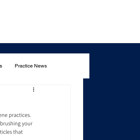
Blog
s
Practice News
ene practices. 
 brushing your 
icles that 