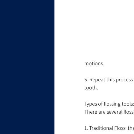
motions.
6. Repeat this process
tooth.
Types of flossing tools:
There are several floss
1. Traditional Floss: t